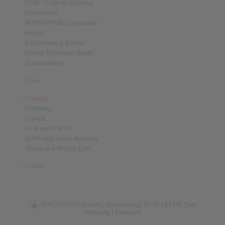
CSR - Code of Conduct
Certificates
RINGSPANN Companies
History
Exhibitions & Events
Virtual Exhibition Booth
Sustainability
News
Contact
Germany
Europe
Asia and Pacific
North and South America
Africa and Middle East
Career
RINGSPANN GmbH |
Schaberweg 30-38 |
61348 Bad
Homburg |
Germany