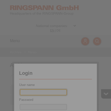
Headquarters of the RINGSPANN-Group
EN
|
DE
Menu
Archive
>
News
Archive
Login
2025
2024
2023
2022
2021
User name
2020
2019
2018
2017
2016
2015
Password