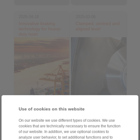
2025-04-18
2025-03-06
Innovative braking
Clamped, centred and
technology for heavy-
aligned level
duty hoist
Use of cookies on this website
On our website we use different types of cookies. We use
Electro-hydraulic DX
Flat Element Flange
cookies that are technically necessary to ensure the function
brakes from
Mandrel from
of our website. In addition, we use optional cookies to
RINGSPANN are setting
RINGSPANN optimises
analyze user behavior, to set additional functions and to