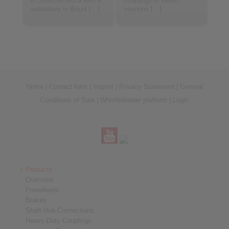
in South America with a
couplings in seven
subsidiary in Brazil […]
versions […]
Home
|
Contact form
|
Imprint
|
Privacy Statement
|
General
Conditions of Sale
|
Whistleblower platform
|
Login
Products
Overview
Freewheels
Brakes
Shaft-Hub-Connections
Heavy-Duty Couplings