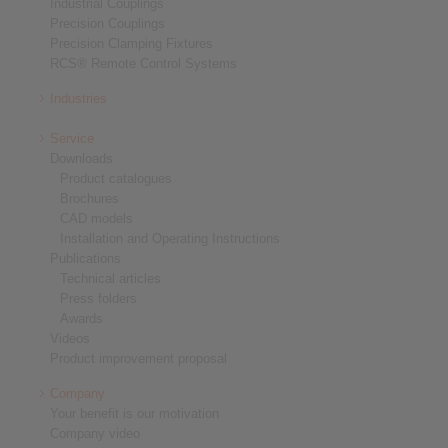
Industrial Couplings
Precision Couplings
Precision Clamping Fixtures
RCS® Remote Control Systems
Industries
Service
Downloads
Product catalogues
Brochures
CAD models
Installation and Operating Instructions
Publications
Technical articles
Press folders
Awards
Videos
Product improvement proposal
Company
Your benefit is our motivation
Company video