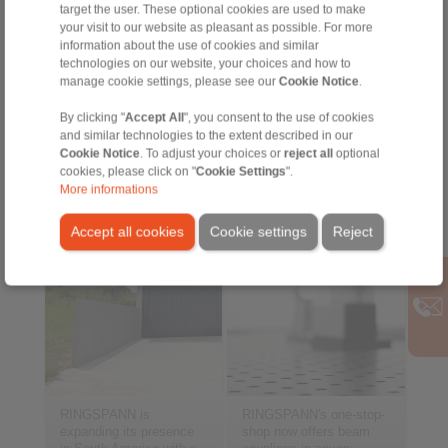
standards in harbour
machining and balancing
target the user. These optional cookies are used to make
crane technology […]
processes […]
your visit to our website as pleasant as possible. For more
information about the use of cookies and similar
technologies on our website, your choices and how to
2025-01-27
2025-01-16
manage cookie settings, please see our
Cookie Notice
.
“From now on the
Premium solution for
entire product range”
360° offset
By clicking "
Accept All
", you consent to the use of cookies
compensation
and similar technologies to the extent described in our
Cookie Notice
. To adjust your choices or
reject all
optional
cookies, please click on "
Cookie Settings
".
More informations
Accept all cookies
Cookie settings
Reject
RINGSPANN is
RINGSPANN's one-stop-
expanding its presence
shop now offers beam