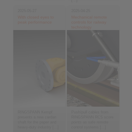
[…]
2025-05-27
2025-04-25
With closed eyes to
Mechanical remote
peak performance
controls for railway
technology
RINGSPANN Kempf
Push/pull cables from
presents a new cardan
RINGSPANN RCS score
shaft for the paper and
points as safe remote
heavy-duty industry […]
control systems […]