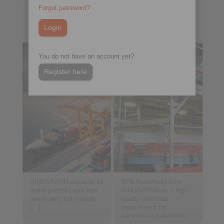
Forgot password?
2025-07-11
2025-06-23
Electric Alternative for
Identical twin for
Heavy-Duty Water Tech
industrial drives
You do not have an account yet?
Register here
RINGSPANN expands its
SFB freewheels from
brake portfolio with new
RINGSPANN as a high-
heavy-duty rail clamps
quality industrial
[…]
replacement for
automotive freewheels